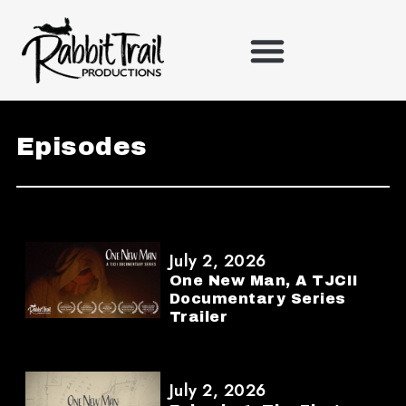
Skip
to
content
Episodes
July 2, 2026
One New Man, A TJCII
Documentary Series
Trailer
July 2, 2026