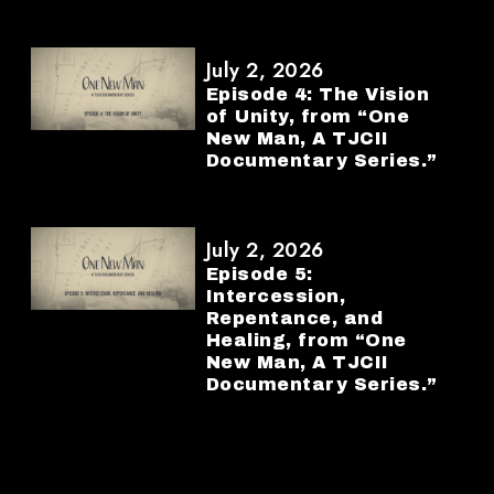
July 2, 2026
Episode 4: The Vision
of Unity, from “One
New Man, A TJCII
Documentary Series.”
July 2, 2026
Episode 5:
Intercession,
Repentance, and
Healing, from “One
New Man, A TJCII
Documentary Series.”