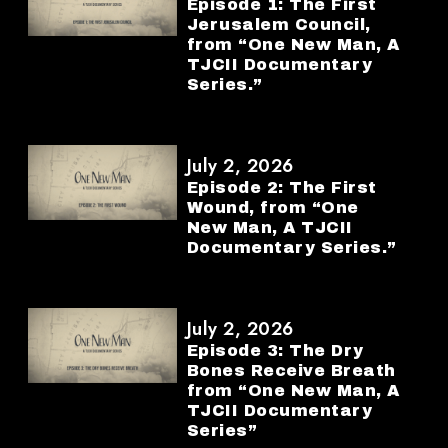
Episode 1: The First
Jerusalem Council,
from “One New Man, A
TJCII Documentary
Series.”
July 2, 2026
Episode 2: The First
Wound, from “One
New Man, A TJCII
Documentary Series.”
July 2, 2026
Episode 3: The Dry
Bones Receive Breath
from “One New Man, A
TJCII Documentary
Series”